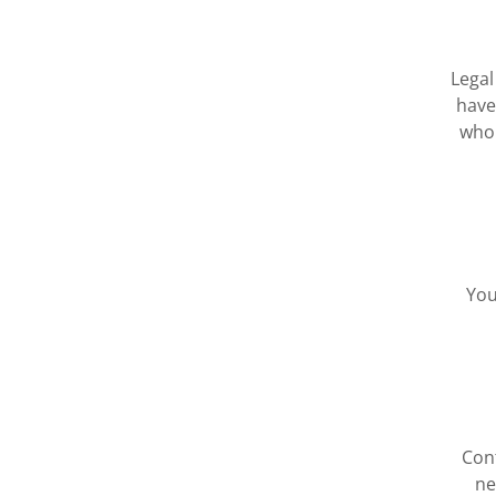
Legal
have
who 
You
Cont
ne