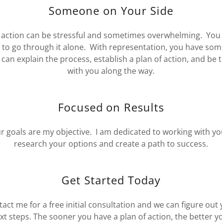
Someone on Your Side
 action can be stressful and sometimes overwhelming. You
 to go through it alone. With representation, you have so
can explain the process, establish a plan of action, and be 
with you along the way.
Focused on Results
r goals are my objective. I am dedicated to working with yo
research your options and create a path to success.
Get Started Today
act me for a free initial consultation and we can figure out
xt steps. The sooner you have a plan of action, the better y