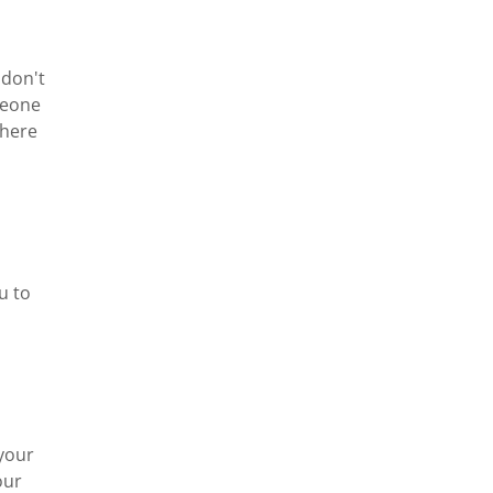
 don't
meone
there
u to
 your
our