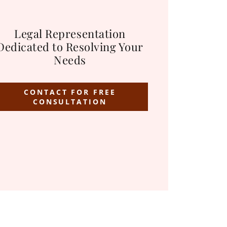
Legal Representation
Dedicated to Resolving Your
Needs
CONTACT FOR FREE
CONSULTATION