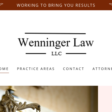
WORKING TO BRING YOU RESULTS
OME
PRACTICE AREAS
CONTACT
ATTORN